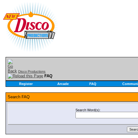
Disco Productions
FAQ
Register
Arcade
FAQ
Communi
Search FAQ
Search Word(s):