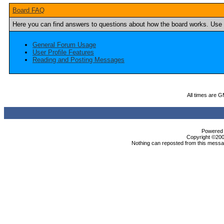
Board FAQ
Here you can find answers to questions about how the board works. Use t
General Forum Usage
User Profile Features
Reading and Posting Messages
All times are 
Powered b
Copyright ©2000
Nothing can reposted from this messag