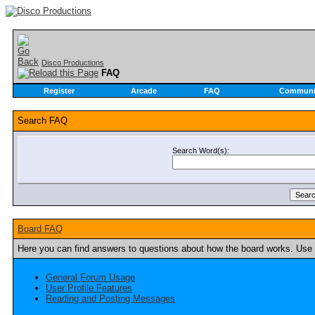
Disco Productions
FAQ
Register
Arcade
FAQ
Communi
Search FAQ
Search Word(s):
Board FAQ
Here you can find answers to questions about how the board works. Use t
General Forum Usage
User Profile Features
Reading and Posting Messages