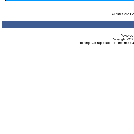
All times are G
Powered b
Copyright ©2000
Nothing can reposted from this messag