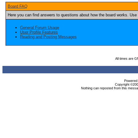
Board FAQ
Here you can find answers to questions about how the board works. Use t
General Forum Usage
User Profile Features
Reading and Posting Messages
All times are 
Powered b
Copyright ©2000
Nothing can reposted from this messag