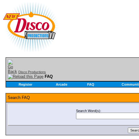
Disco Productions
FAQ
Register
Arcade
FAQ
Communit
Search FAQ
Search Word(s):