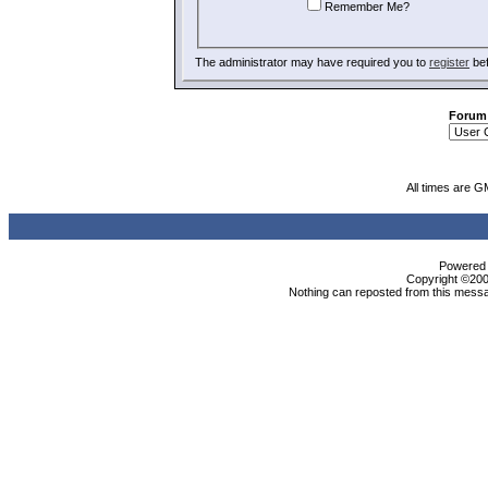
Remember Me?
The administrator may have required you to
register
bef
Forum
All times are G
Powered b
Copyright ©2000
Nothing can reposted from this messa