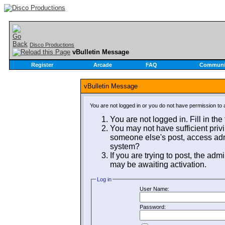
Disco Productions
vBulletin Message
Register
Arcade
FAQ
Communi
vBulletin Message
You are not logged in or you do not have permission to 
You are not logged in. Fill in the
You may not have sufficient privi
someone else's post, access admi
system?
If you are trying to post, the adm
may be awaiting activation.
Log in
User Name:
Password: