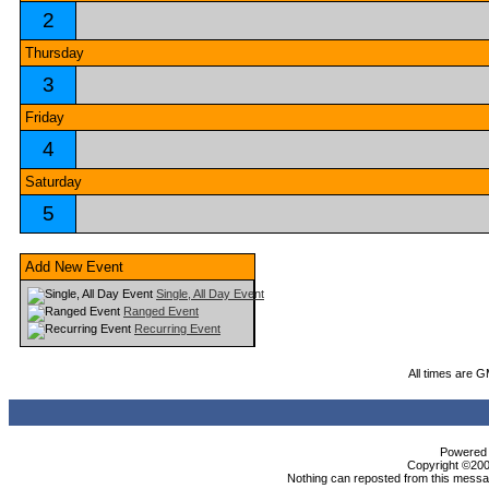
2
Thursday
3
Friday
4
Saturday
5
Add New Event
Single, All Day Event
Ranged Event
Recurring Event
All times are 
Powered b
Copyright ©2000
Nothing can reposted from this messag