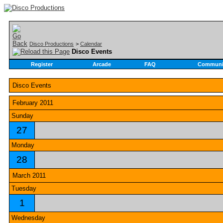
Disco Productions
>
Calendar
Disco Events
Register
Arcade
FAQ
Communi
Disco Events
February 2011
Sunday
27
Monday
28
March 2011
Tuesday
1
Wednesday