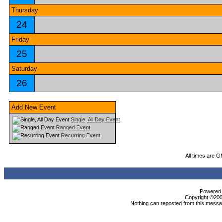
Thursday
24
Friday
25
Saturday
26
Add New Event
Single, All Day Event
Ranged Event
Recurring Event
All times are 
Powered b
Copyright ©2000
Nothing can reposted from this messag