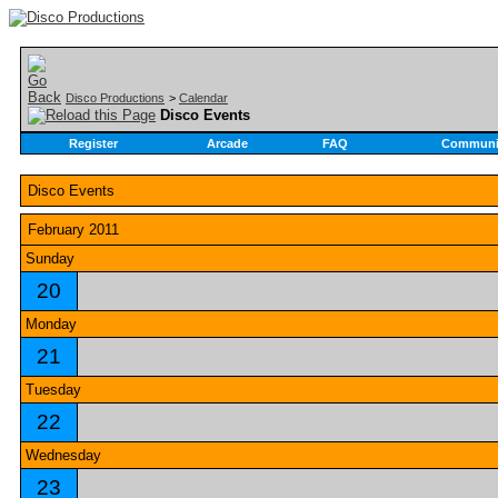
Disco Productions
>
Calendar
Disco Events
Register
Arcade
FAQ
Communi
Disco Events
February 2011
Sunday
20
Monday
21
Tuesday
22
Wednesday
23