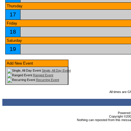
Thursday
17
Friday
18
Saturday
19
Add New Event
Single, All Day Event
Ranged Event
Recurring Event
All times are 
Powered b
Copyright ©2000
Nothing can reposted from this messag