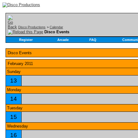
Disco Productions
>
Calendar
Disco Events
Register
Arcade
FAQ
Communi
Disco Events
February 2011
Sunday
13
Monday
14
Tuesday
15
Wednesday
16