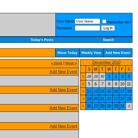
User Name
Remember Me?
Password
Today's Posts
Search
Show Today
Weekly View
Add New Event
December 2010
«
Week
|
Week
»
S
M
T
W
T
F
S
Add New Event
>
1
2
3
4
28
29
30
>
5
6
7
8
9
10
11
Add New Event
>
12
13
14
15
16
17
18
>
19
20
21
22
23
24
25
>
26
27
28
29
30
31
1
Add New Event
Add New Event