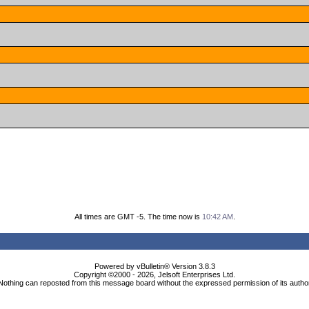
All times are GMT -5. The time now is
10:42 AM
.
Powered by vBulletin® Version 3.8.3
Copyright ©2000 - 2026, Jelsoft Enterprises Ltd.
Nothing can reposted from this message board without the expressed permission of its autho