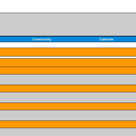
Community
Calendar