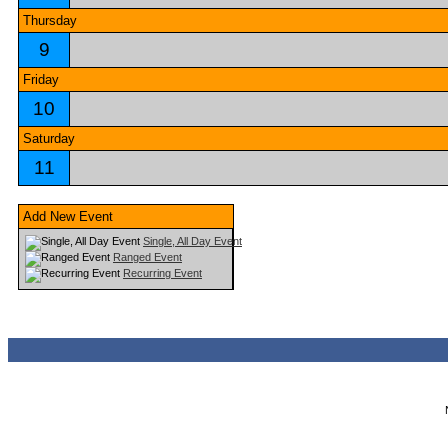
Thursday
9
Friday
10
Saturday
11
Add New Event
Single, All Day Event
Ranged Event
Recurring Event