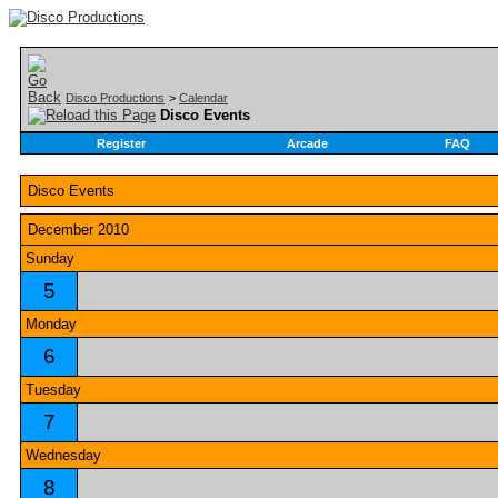
Disco Productions
>
Calendar
Disco Events
Register
Arcade
FAQ
Disco Events
December 2010
Sunday
5
Monday
6
Tuesday
7
Wednesday
8