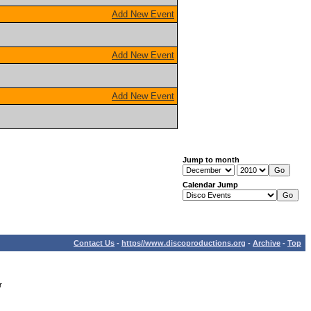
Add New Event
Add New Event
Add New Event
Jump to month
Calendar Jump
Contact Us
-
https//www.discoproductions.org
-
Archive
-
Top
r