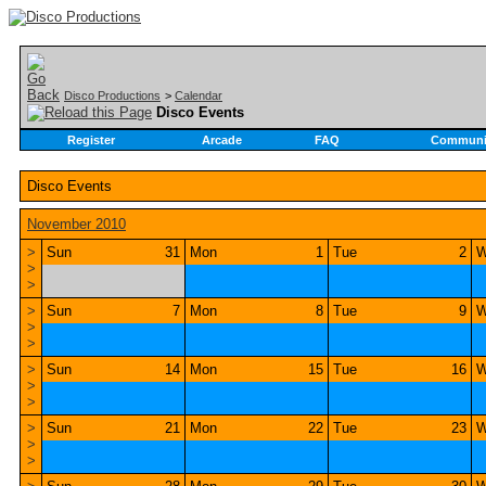
Disco Productions
>
Calendar
Disco Events
Register
Arcade
FAQ
Communi
Disco Events
November 2010
>
Sun
31
Mon
1
Tue
2
W
>
>
>
Sun
7
Mon
8
Tue
9
W
>
>
>
Sun
14
Mon
15
Tue
16
W
>
>
>
Sun
21
Mon
22
Tue
23
W
>
>