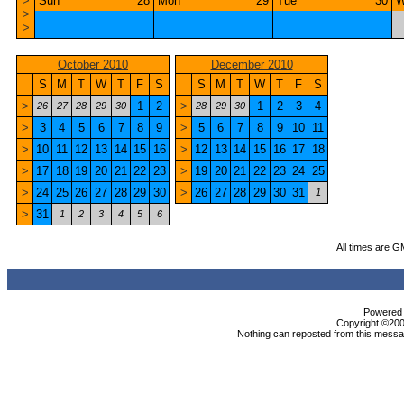
>
Sun
28
Mon
29
Tue
30
W
>
>
October 2010
December 2010
S
M
T
W
T
F
S
S
M
T
W
T
F
S
>
1
2
>
1
2
3
4
26
27
28
29
30
28
29
30
>
3
4
5
6
7
8
9
>
5
6
7
8
9
10
11
>
10
11
12
13
14
15
16
>
12
13
14
15
16
17
18
>
17
18
19
20
21
22
23
>
19
20
21
22
23
24
25
>
24
25
26
27
28
29
30
>
26
27
28
29
30
31
1
>
31
1
2
3
4
5
6
All times are G
Powered b
Copyright ©2000
Nothing can reposted from this messag