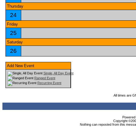
Thursday
24
Friday
25
Saturday
26
Add New Event
Single, All Day Event
Ranged Event
Recurring Event
All times are 
Powered b
Copyright ©2000
Nothing can reposted from this messag