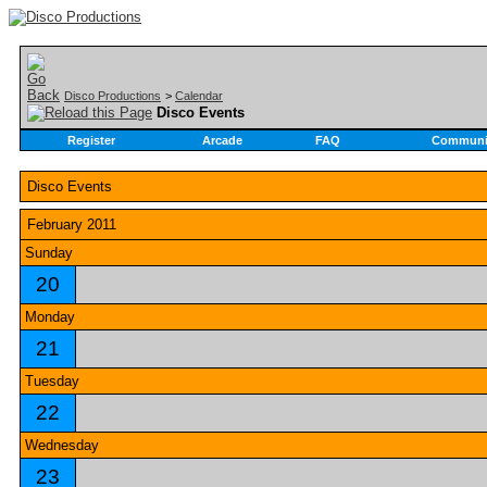
Disco Productions
>
Calendar
Disco Events
Register
Arcade
FAQ
Communi
Disco Events
February 2011
Sunday
20
Monday
21
Tuesday
22
Wednesday
23