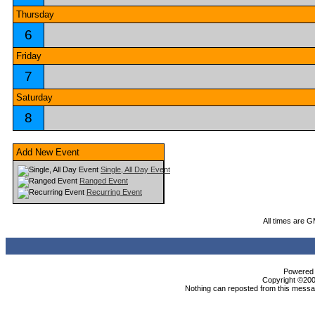
Thursday
6
Friday
7
Saturday
8
Add New Event
Single, All Day Event
Ranged Event
Recurring Event
All times are 
Powered b
Copyright ©2000
Nothing can reposted from this messag