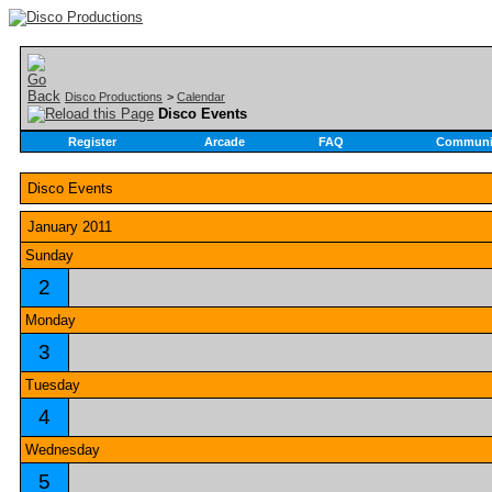
Disco Productions
>
Calendar
Disco Events
Register
Arcade
FAQ
Communi
Disco Events
January 2011
Sunday
2
Monday
3
Tuesday
4
Wednesday
5