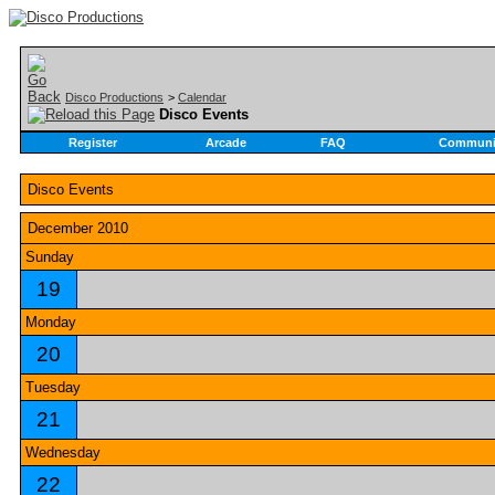
Disco Productions
>
Calendar
Disco Events
Register
Arcade
FAQ
Communi
Disco Events
December 2010
Sunday
19
Monday
20
Tuesday
21
Wednesday
22