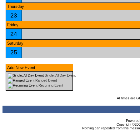
Thursday
23
Friday
24
Saturday
25
Add New Event
Single, All Day Event
Ranged Event
Recurring Event
All times are 
Powered b
Copyright ©2000
Nothing can reposted from this messag