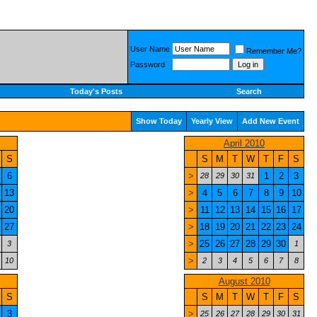
User Name
Remember Me?
Password
Today's Posts
Search
Show Today
Yearly View
Add New Event
April 2010
S
S
M
T
W
T
F
S
6
>
1
2
3
28
29
30
31
13
>
4
5
6
7
8
9
10
20
>
11
12
13
14
15
16
17
27
>
18
19
20
21
22
23
24
>
25
26
27
28
29
30
3
1
>
10
2
3
4
5
6
7
8
August 2010
S
S
M
T
W
T
F
S
3
>
25
26
27
28
29
30
31