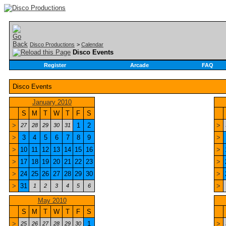
Disco Productions
>
Calendar
Disco Events
Register
Arcade
FAQ
Disco Events
January 2010
S
M
T
W
T
F
S
>
1
2
>
27
28
29
30
31
>
3
4
5
6
7
8
9
>
>
10
11
12
13
14
15
16
>
>
17
18
19
20
21
22
23
>
>
24
25
26
27
28
29
30
>
>
31
>
1
2
3
4
5
6
May 2010
S
M
T
W
T
F
S
>
1
>
25
26
27
28
29
30