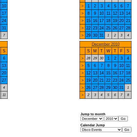
10
>
1
2
3
4
5
6
7
17
>
8
9
10
11
12
13
14
24
>
15
16
17
18
19
20
21
31
>
22
23
24
25
26
27
28
>
29
30
31
7
1
2
3
4
December 2010
S
S
M
T
W
T
F
S
6
>
1
2
3
4
28
29
30
13
>
5
6
7
8
9
10
11
20
>
12
13
14
15
16
17
18
27
>
19
20
21
22
23
24
25
>
26
27
28
29
30
31
4
1
>
11
2
3
4
5
6
7
8
Jump to month
Calendar Jump