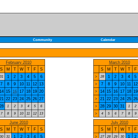
Community
Calendar
February 2010
March 2010
S
M
T
W
T
F
S
S
M
T
W
T
F
1
2
3
4
5
6
>
1
2
3
4
5
31
28
7
8
9
10
11
12
13
>
7
8
9
10
11
12
14
15
16
17
18
19
20
>
14
15
16
17
18
19
21
22
23
24
25
26
27
>
21
22
23
24
25
26
28
>
28
29
30
31
1
2
3
4
5
6
1
2
>
7
8
9
10
11
12
13
4
5
6
7
8
9
June 2010
July 2010
S
M
T
W
T
F
S
S
M
T
W
T
F
1
2
3
4
5
>
1
2
30
31
27
28
29
30