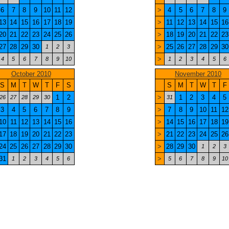
6
7
8
9
10
11
12
>
4
5
6
7
8
9
13
14
15
16
17
18
19
>
11
12
13
14
15
16
20
21
22
23
24
25
26
>
18
19
20
21
22
23
27
28
29
30
>
25
26
27
28
29
30
1
2
3
>
4
5
6
7
8
9
10
1
2
3
4
5
6
October 2010
November 2010
S
M
T
W
T
F
S
S
M
T
W
T
F
1
2
>
1
2
3
4
5
26
27
28
29
30
31
3
4
5
6
7
8
9
>
7
8
9
10
11
12
10
11
12
13
14
15
16
>
14
15
16
17
18
19
17
18
19
20
21
22
23
>
21
22
23
24
25
26
24
25
26
27
28
29
30
>
28
29
30
1
2
3
31
>
1
2
3
4
5
6
5
6
7
8
9
10