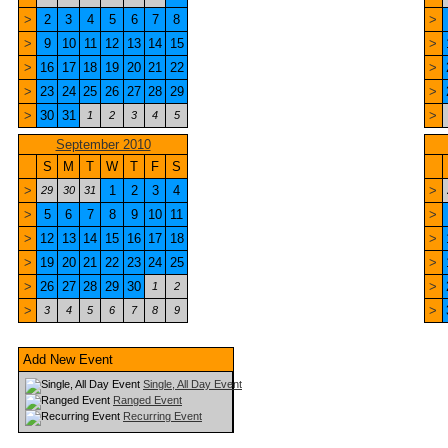
>
2
3
4
5
6
7
8
>
>
9
10
11
12
13
14
15
>
>
16
17
18
19
20
21
22
>
>
23
24
25
26
27
28
29
>
>
30
31
>
1
2
3
4
5
September 2010
S
M
T
W
T
F
S
>
1
2
3
4
>
29
30
31
>
5
6
7
8
9
10
11
>
>
12
13
14
15
16
17
18
>
>
19
20
21
22
23
24
25
>
>
26
27
28
29
30
>
1
2
>
>
3
4
5
6
7
8
9
Add New Event
Single, All Day Event
Ranged Event
Recurring Event