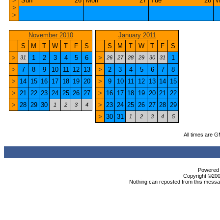
>
Sun
26
Mon
27
Tue
28
W
>
>
November 2010
January 2011
S
M
T
W
T
F
S
S
M
T
W
T
F
S
>
1
2
3
4
5
6
>
1
31
26
27
28
29
30
31
>
7
8
9
10
11
12
13
>
2
3
4
5
6
7
8
>
14
15
16
17
18
19
20
>
9
10
11
12
13
14
15
>
21
22
23
24
25
26
27
>
16
17
18
19
20
21
22
>
28
29
30
>
23
24
25
26
27
28
29
1
2
3
4
>
30
31
1
2
3
4
5
All times are 
Powered b
Copyright ©2000
Nothing can reposted from this messag