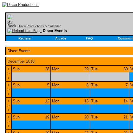
Disco Productions
>
Calendar
Disco Events
Register
Arcade
FAQ
Communi
Disco Events
December 2010
>
Sun
28
Mon
29
Tue
30
W
>
>
>
Sun
5
Mon
6
Tue
7
W
>
>
>
Sun
12
Mon
13
Tue
14
W
>
>
>
Sun
19
Mon
20
Tue
21
W
>
>