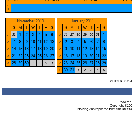
>
Sun
26
Mon
27
Tue
28
W
>
>
November 2010
January 2011
S
M
T
W
T
F
S
S
M
T
W
T
F
S
>
1
2
3
4
5
6
>
1
31
26
27
28
29
30
31
>
7
8
9
10
11
12
13
>
2
3
4
5
6
7
8
>
14
15
16
17
18
19
20
>
9
10
11
12
13
14
15
>
21
22
23
24
25
26
27
>
16
17
18
19
20
21
22
>
28
29
30
>
23
24
25
26
27
28
29
1
2
3
4
>
30
31
1
2
3
4
5
All times are 
Powered b
Copyright ©2000
Nothing can reposted from this messag