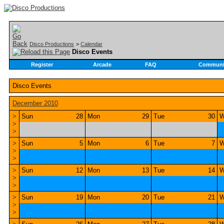
Disco Productions
>
Calendar
Disco Events
Register
Arcade
FAQ
Communi
Disco Events
December 2010
>
Sun
28
Mon
29
Tue
30
W
>
>
>
Sun
5
Mon
6
Tue
7
W
>
>
>
Sun
12
Mon
13
Tue
14
W
>
>
>
Sun
19
Mon
20
Tue
21
W
>
>