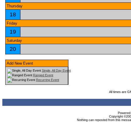
Thursday
18
Friday
19
Saturday
20
Add New Event
Single, All Day Event
Ranged Event
Recurring Event
All times are G
Powered b
Copyright ©2000
Nothing can reposted from this messag