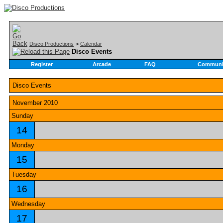
Disco Productions
>
Calendar
Disco Events
Register
Arcade
FAQ
Communi
Disco Events
November 2010
Sunday
14
Monday
15
Tuesday
16
Wednesday
17