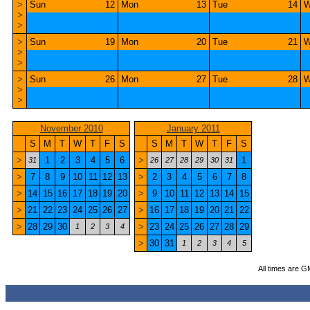
>
Sun
12
Mon
13
Tue
14
W
>
>
>
Sun
19
Mon
20
Tue
21
W
>
>
>
Sun
26
Mon
27
Tue
28
W
>
>
November 2010
January 2011
S
M
T
W
T
F
S
S
M
T
W
T
F
S
>
1
2
3
4
5
6
>
1
31
26
27
28
29
30
31
>
7
8
9
10
11
12
13
>
2
3
4
5
6
7
8
>
14
15
16
17
18
19
20
>
9
10
11
12
13
14
15
>
21
22
23
24
25
26
27
>
16
17
18
19
20
21
22
>
28
29
30
>
23
24
25
26
27
28
29
1
2
3
4
>
30
31
1
2
3
4
5
All times are G