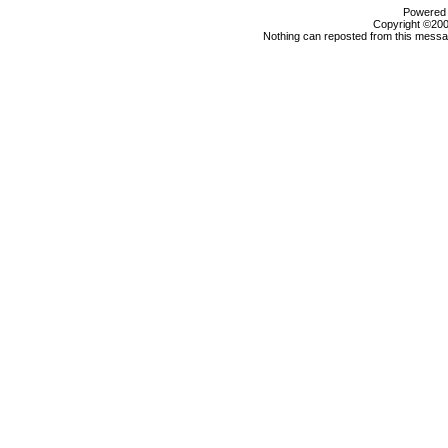
Powered b
Copyright ©2000
Nothing can reposted from this messag