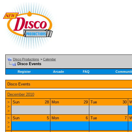
Disco Productions
>
Calendar
Disco Events
Register
Arcade
FAQ
Communit
Disco Events
December 2010
>
Sun
28
Mon
29
Tue
30
W
>
>
>
Sun
5
Mon
6
Tue
7
W
>
>