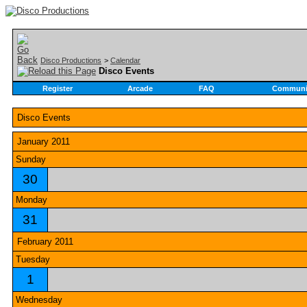
Disco Productions
>
Calendar
Disco Events
Register
Arcade
FAQ
Communi
Disco Events
January 2011
Sunday
30
Monday
31
February 2011
Tuesday
1
Wednesday