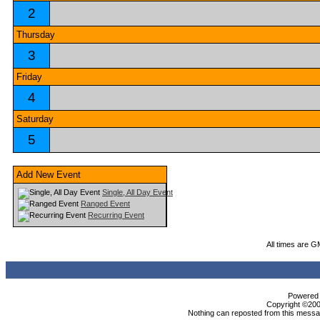
2
Thursday
3
Friday
4
Saturday
5
Add New Event
Single, All Day Event
Ranged Event
Recurring Event
All times are G
Powered b
Copyright ©2000
Nothing can reposted from this messag