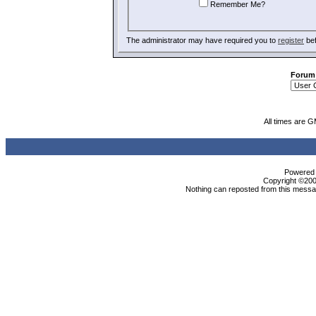
Remember Me?
The administrator may have required you to
register
bef
Forum
All times are 
Powered b
Copyright ©2000
Nothing can reposted from this messag