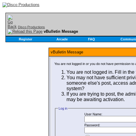
Disco Productions
vBulletin Message
Register
Arcade
FAQ
Communi
vBulletin Message
You are not logged in or you do not have permission to 
You are not logged in. Fill in the
You may not have sufficient privi
someone else's post, access admi
system?
If you are trying to post, the adm
may be awaiting activation.
Log in
User Name:
Password: