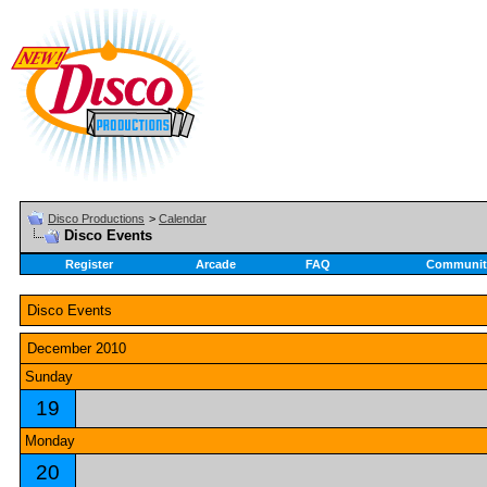
Disco Productions
>
Calendar
Disco Events
Register
Arcade
FAQ
Communit
Disco Events
December 2010
Sunday
19
Monday
20