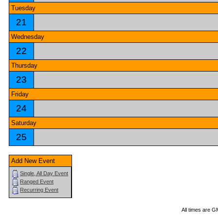
Tuesday
21
Wednesday
22
Thursday
23
Friday
24
Saturday
25
Add New Event
Single, All Day Event
Ranged Event
Recurring Event
All times are G