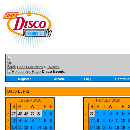
Disco Productions
>
Calendar
Disco Events
Register
Arcade
FAQ
Communi
Disco Events
January 2010
February 2010
S
M
T
W
T
F
S
S
M
T
W
T
F
>
1
2
>
1
2
3
4
5
27
28
29
30
31
31
>
3
4
5
6
7
8
9
>
7
8
9
10
11
12
1
>
10
11
12
13
14
15
16
>
14
15
16
17
18
19
2