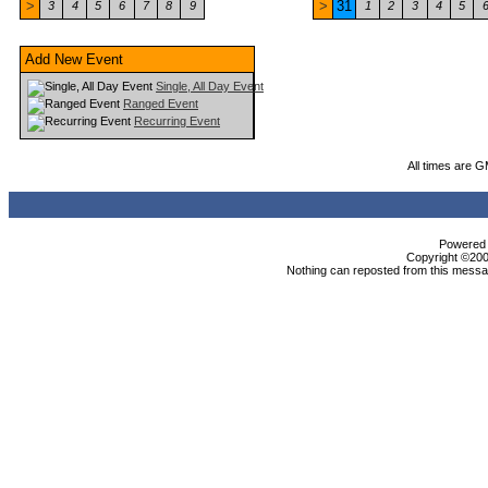
>
>
31
3
4
5
6
7
8
9
1
2
3
4
5
Add New Event
Single, All Day Event
Ranged Event
Recurring Event
All times are 
Powered b
Copyright ©2000
Nothing can reposted from this messag