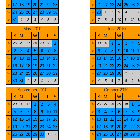
>
17
18
19
20
21
22
23
>
21
22
23
24
25
26
2
>
24
25
26
27
28
29
30
>
28
1
2
3
4
5
>
31
>
1
2
3
4
5
6
7
8
9
10
11
12
1
May 2010
June 2010
S
M
T
W
T
F
S
S
M
T
W
T
F
>
1
>
1
2
3
4
25
26
27
28
29
30
30
31
>
2
3
4
5
6
7
8
>
6
7
8
9
10
11
1
>
9
10
11
12
13
14
15
>
13
14
15
16
17
18
1
>
16
17
18
19
20
21
22
>
20
21
22
23
24
25
2
>
23
24
25
26
27
28
29
>
27
28
29
30
1
2
>
30
31
>
1
2
3
4
5
4
5
6
7
8
9
1
September 2010
October 2010
S
M
T
W
T
F
S
S
M
T
W
T
F
>
1
2
3
4
>
1
29
30
31
26
27
28
29
30
>
5
6
7
8
9
10
11
>
3
4
5
6
7
8
>
12
13
14
15
16
17
18
>
10
11
12
13
14
15
1
>
19
20
21
22
23
24
25
>
17
18
19
20
21
22
2
>
26
27
28
29
30
>
24
25
26
27
28
29
3
1
2