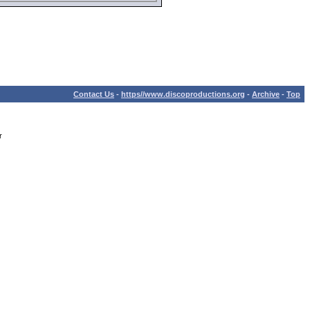
Contact Us
-
https//www.discoproductions.org
-
Archive
-
Top
r