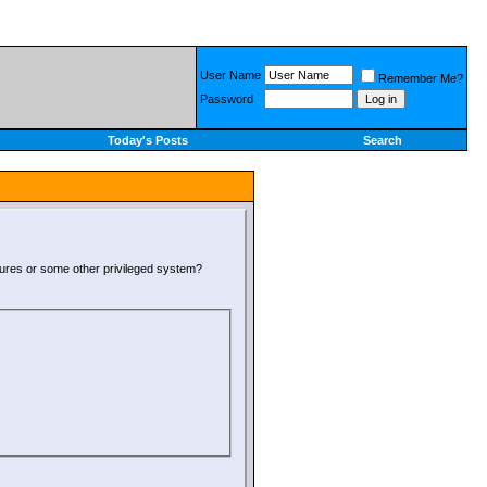
User Name
Remember Me?
Password
Today's Posts
Search
atures or some other privileged system?