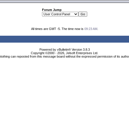
Forum Jump
All times are GMT -5. The time now is
09:23 AM
.
Powered by vBulletin® Version 3.8.3
Copyright ©2000 - 2026, Jelsoft Enterprises Ltd.
Nothing can reposted from this message board without the expressed permission of its autho