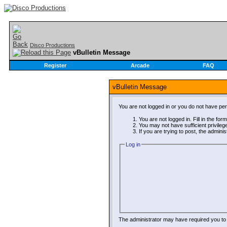
Disco Productions
vBulletin Message
Register
Arcade
FAQ
vBulletin Message
You are not logged in or you do not have pe
You are not logged in. Fill in the for
You may not have sufficient privileg
If you are trying to post, the admini
Log in
The administrator may have required you t