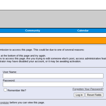
Community
Calendar
rmission to access this page. This could be due to one of several reasons:
m at the bottom of this page and try again.
es to access this page. Are you trying to edit someone else's post, access administrative fe
strator may have disabled your account, or it may be awaiting activation.
User Name:
Password:
Forgotten Your Password?
Remember Me?
o
register
before you can view this page.