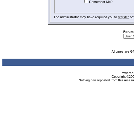
Remember Me?
The administrator may have required you to
register
bef
Forum
All times are G
Powered b
Copyright ©2000
Nothing can reposted from this messag