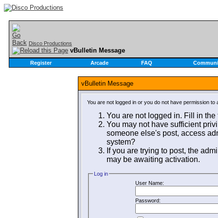
Disco Productions
vBulletin Message
Register
Arcade
FAQ
Communi
vBulletin Message
You are not logged in or you do not have permission to 
You are not logged in. Fill in the
You may not have sufficient privi
someone else's post, access admi
system?
If you are trying to post, the adm
may be awaiting activation.
Log in
User Name:
Password: