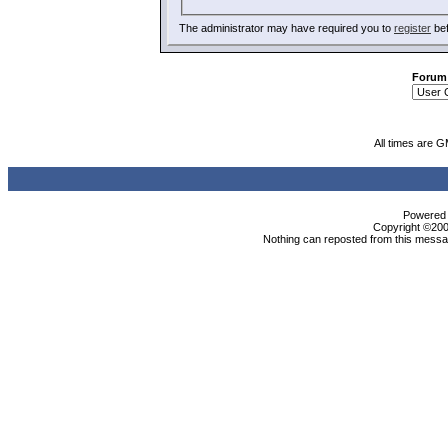
The administrator may have required you to
register
bef
Forum
All times are 
Powered b
Copyright ©2000
Nothing can reposted from this messag