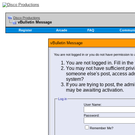
Disco Productions
vBulletin Message
Register
Arcade
FAQ
Communi
vBulletin Message
You are not logged in or you do not have permission to 
You are not logged in. Fill in the
You may not have sufficient privi
someone else's post, access admi
system?
If you are trying to post, the adm
may be awaiting activation.
Log in
User Name:
Password:
Remember Me?