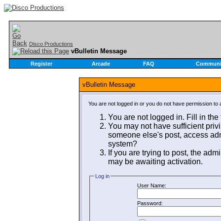
Disco Productions
vBulletin Message
Register
Arcade
FAQ
Communi
vBulletin Message
You are not logged in or you do not have permission to 
You are not logged in. Fill in the
You may not have sufficient privi
someone else's post, access admi
system?
If you are trying to post, the adm
may be awaiting activation.
Log in
User Name:
Password: