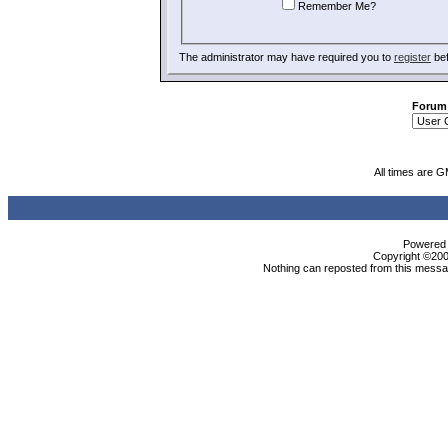
Remember Me?
The administrator may have required you to
register
bef
Forum
All times are 
Powered b
Copyright ©2000
Nothing can reposted from this messag