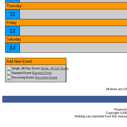
Thursday
11
Friday
12
Saturday
13
Add New Event
Single, All Day Event
Ranged Event
Recurring Event
All times are 
Powered b
Copyright ©2000
Nothing can reposted from this messag