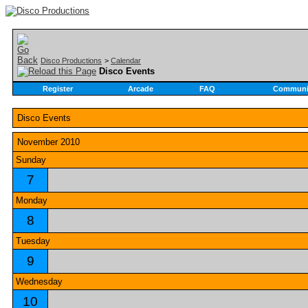
Disco Productions
>
Calendar
Disco Events
Register
Arcade
FAQ
Communi
Disco Events
November 2010
Sunday
7
Monday
8
Tuesday
9
Wednesday
10