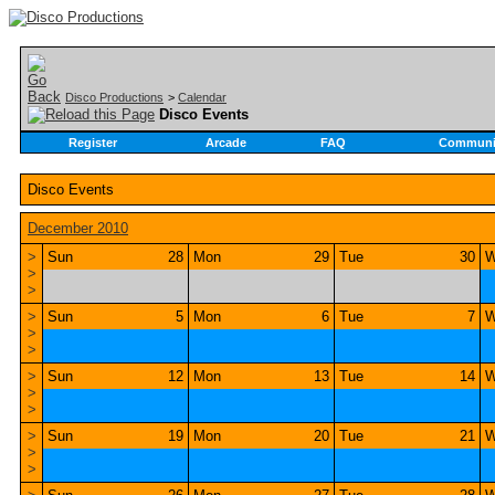
Disco Productions
>
Calendar
Disco Events
Register
Arcade
FAQ
Communi
Disco Events
December 2010
>
Sun
28
Mon
29
Tue
30
W
>
>
>
Sun
5
Mon
6
Tue
7
W
>
>
>
Sun
12
Mon
13
Tue
14
W
>
>
>
Sun
19
Mon
20
Tue
21
W
>
>