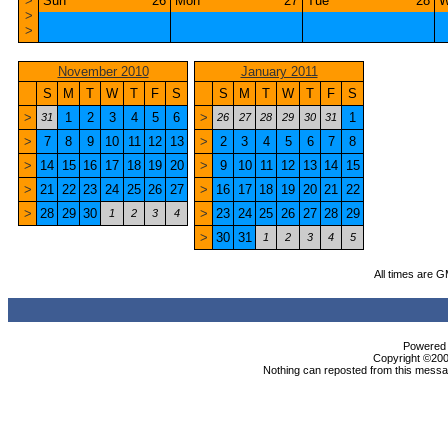
>
Sun
26
Mon
27
Tue
28
W
>
>
November 2010
January 2011
S
M
T
W
T
F
S
S
M
T
W
T
F
S
>
1
2
3
4
5
6
>
1
31
26
27
28
29
30
31
>
7
8
9
10
11
12
13
>
2
3
4
5
6
7
8
>
14
15
16
17
18
19
20
>
9
10
11
12
13
14
15
>
21
22
23
24
25
26
27
>
16
17
18
19
20
21
22
>
28
29
30
>
23
24
25
26
27
28
29
1
2
3
4
>
30
31
1
2
3
4
5
All times are 
Powered b
Copyright ©2000
Nothing can reposted from this messag