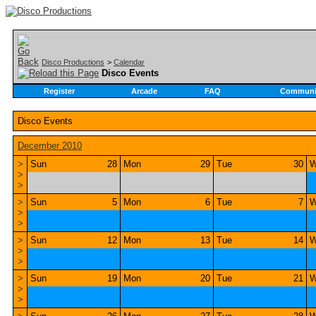
Disco Productions
>
Calendar
Disco Events
Register
Arcade
FAQ
Communi
Disco Events
December 2010
>
Sun
28
Mon
29
Tue
30
W
>
>
>
Sun
5
Mon
6
Tue
7
W
>
>
>
Sun
12
Mon
13
Tue
14
W
>
>
>
Sun
19
Mon
20
Tue
21
W
>
>