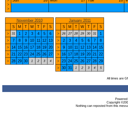
>
Sun
26
Mon
27
Tue
28
W
>
>
November 2010
January 2011
S
M
T
W
T
F
S
S
M
T
W
T
F
S
>
1
2
3
4
5
6
>
1
31
26
27
28
29
30
31
>
7
8
9
10
11
12
13
>
2
3
4
5
6
7
8
>
14
15
16
17
18
19
20
>
9
10
11
12
13
14
15
>
21
22
23
24
25
26
27
>
16
17
18
19
20
21
22
>
28
29
30
>
23
24
25
26
27
28
29
1
2
3
4
>
30
31
1
2
3
4
5
All times are 
Powered b
Copyright ©2000
Nothing can reposted from this messa