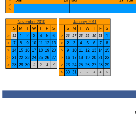
>
Sun
26
Mon
27
Tue
>
>
November 2010
January 2011
S
M
T
W
T
F
S
S
M
T
W
T
F
S
>
1
2
3
4
5
6
>
1
31
26
27
28
29
30
31
>
7
8
9
10
11
12
13
>
2
3
4
5
6
7
8
>
14
15
16
17
18
19
20
>
9
10
11
12
13
14
15
>
21
22
23
24
25
26
27
>
16
17
18
19
20
21
22
>
28
29
30
>
23
24
25
26
27
28
29
1
2
3
4
>
30
31
1
2
3
4
5