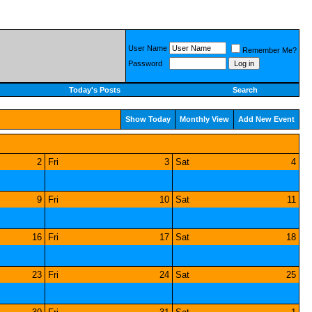
User Name
Remember Me?
Password
Today's Posts
Search
Show Today
Monthly View
Add New Event
2
Fri
3
Sat
4
9
Fri
10
Sat
11
16
Fri
17
Sat
18
23
Fri
24
Sat
25