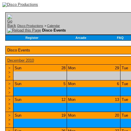
Disco Productions
>
Calendar
Disco Events
Register
Arcade
FAQ
Disco Events
December 2010
>
Sun
28
Mon
29
Tue
>
>
>
Sun
5
Mon
6
Tue
>
>
>
Sun
12
Mon
13
Tue
>
>
>
Sun
19
Mon
20
Tue
>
>