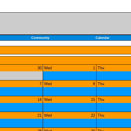
Community
Calendar
30
Wed
1
Thu
7
Wed
8
Thu
14
Wed
15
Thu
21
Wed
22
Thu