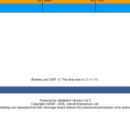
28
Wed
29
Thu
All times are GMT -5. The time now is
05:44 PM
.
Powered by vBulletin® Version 3.8.3
Copyright ©2000 - 2026, Jelsoft Enterprises Ltd.
Nothing can reposted from this message board without the expressed permission of its autho