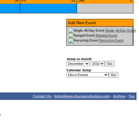
30
Fri
31
Sat
1
Add New Event
Single, All Day Event
Ranged Event
Recurring Event
Jump to month
Calendar Jump
Contact Us
-
https//www.discoproductions.org
-
Archive
-
Top
r