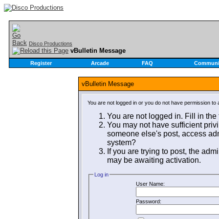
Disco Productions
vBulletin Message
Register
Arcade
FAQ
Communi
vBulletin Message
You are not logged in or you do not have permission to 
You are not logged in. Fill in the
You may not have sufficient privi
someone else's post, access admi
system?
If you are trying to post, the adm
may be awaiting activation.
Log in
User Name:
Password: