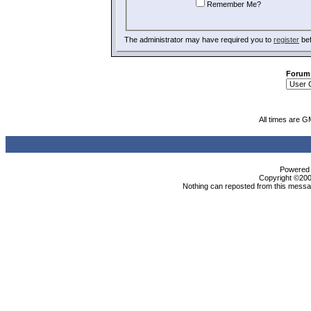
Remember Me?
The administrator may have required you to
register
bef
Forum
All times are G
Powered b
Copyright ©2000
Nothing can reposted from this messag