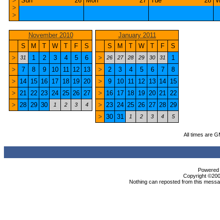
>
Sun
26
Mon
27
Tue
28
W
>
>
November 2010
January 2011
S
M
T
W
T
F
S
S
M
T
W
T
F
S
>
1
2
3
4
5
6
>
1
31
26
27
28
29
30
31
>
7
8
9
10
11
12
13
>
2
3
4
5
6
7
8
>
14
15
16
17
18
19
20
>
9
10
11
12
13
14
15
>
21
22
23
24
25
26
27
>
16
17
18
19
20
21
22
>
28
29
30
>
23
24
25
26
27
28
29
1
2
3
4
>
30
31
1
2
3
4
5
All times are 
Powered b
Copyright ©2000
Nothing can reposted from this messag