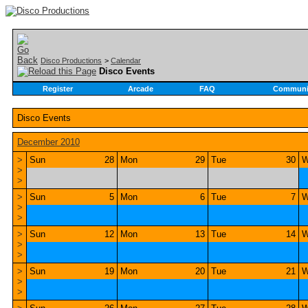
Disco Productions
>
Calendar
Disco Events
Register
Arcade
FAQ
Communi
Disco Events
December 2010
>
Sun
28
Mon
29
Tue
30
W
>
>
>
Sun
5
Mon
6
Tue
7
W
>
>
>
Sun
12
Mon
13
Tue
14
W
>
>
>
Sun
19
Mon
20
Tue
21
W
>
>